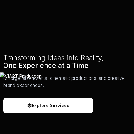
Transforming Ideas into Reality,
One Experience at a Time
Unforgettable events, cinematic productions, and creative
brand experiences.
Explore Services