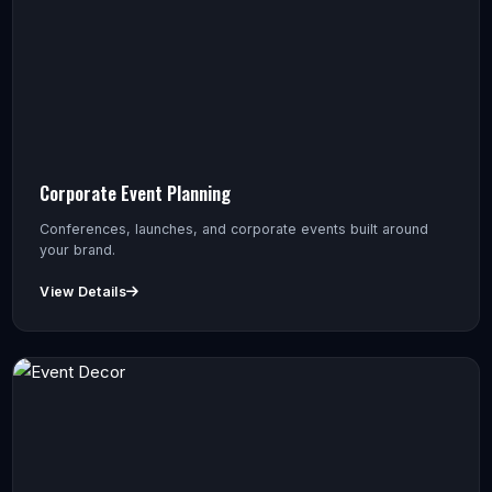
Corporate Event Planning
Conferences, launches, and corporate events built around
your brand.
View Details