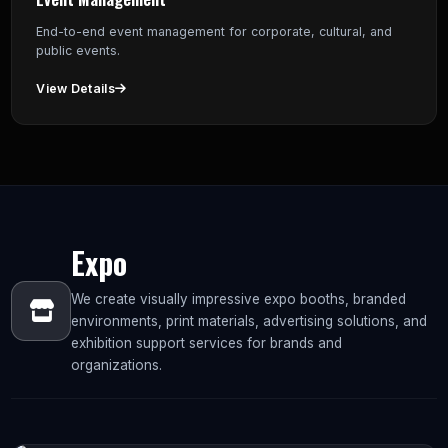
End-to-end event management for corporate, cultural, and
public events.
View Details
Expo
We create visually impressive expo booths, branded
environments, print materials, advertising solutions, and
exhibition support services for brands and
organizations.