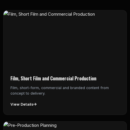
Film, Short Film and Commercial Production
Film, short-form, commercial and branded content from
concept to delivery.
View Details