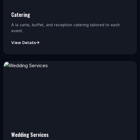
Catering
À la carte, buffet, and reception catering tailored to each
event.
View Details
Wedding Services