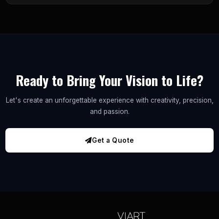
Ready to Bring Your Vision to Life?
Let's create an unforgettable experience with creativity, precision,
and passion.
Get a Quote