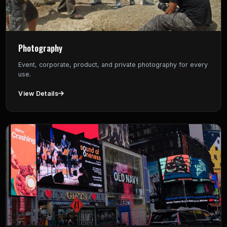
Photography
Event, corporate, product, and private photography for every
use.
View Details