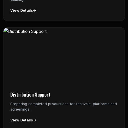
View Details
Distribution Support
Preparing completed productions for festivals, platforms and
screenings.
View Details