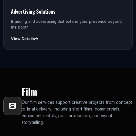
Advertising Solutions
Branding and advertising that extend your presence beyond
the booth.
View Details
Film
Our film services support creative projects from concept
to final delivery, including short films, commercials,
equipment rentals, post-production, and visual
storytelling.