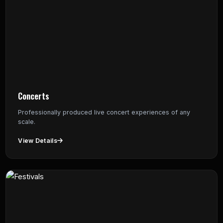
Concerts
Professionally produced live concert experiences of any
scale.
View Details