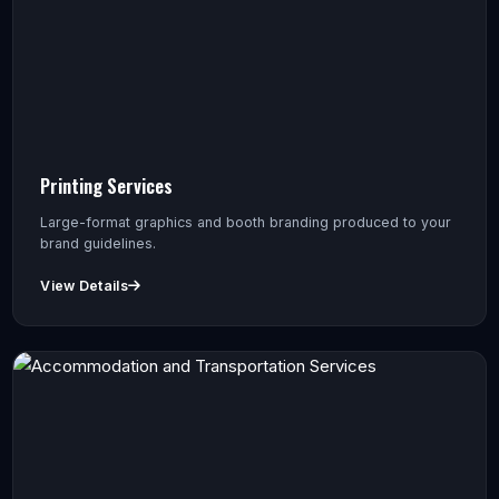
Printing Services
Large-format graphics and booth branding produced to your
brand guidelines.
View Details