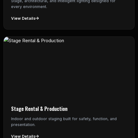
Stage, architectural, and intelligent lighting designed for
every environment.
View Details
Stage Rental & Production
Indoor and outdoor staging built for safety, function, and
presentation.
View Details