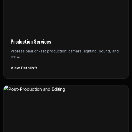
Production Services
Professional on-set production: camera, lighting, sound, and
crew.
View Details