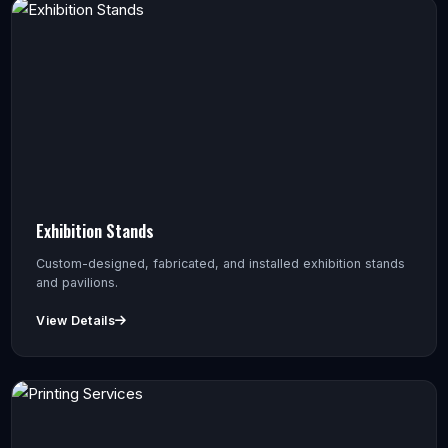
Exhibition Stands
Custom-designed, fabricated, and installed exhibition stands
and pavilions.
View Details