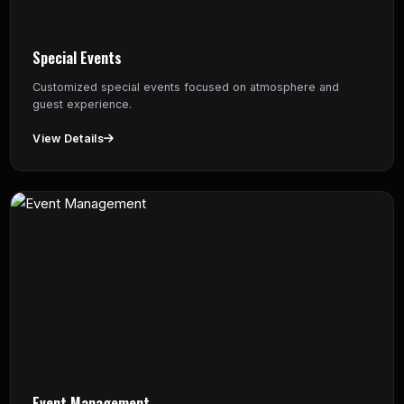
Special Events
Customized special events focused on atmosphere and
guest experience.
View Details
Event Management