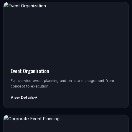
Event Organization
Full-service event planning and on-site management from
concept to execution.
View Details