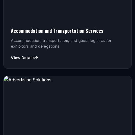
Accommodation and Transportation Services
Accommodation, transportation, and guest logistics for
exhibitors and delegations.
View Details