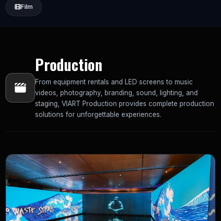
Film
Production
From equipment rentals and LED screens to music
videos, photography, branding, sound, lighting, and
staging, VIART Production provides complete production
solutions for unforgettable experiences.