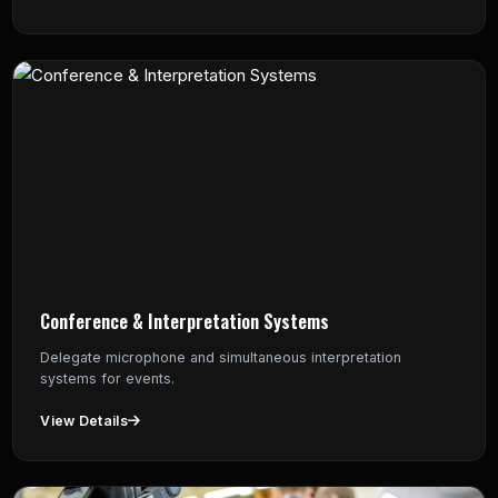
Conference & Interpretation Systems
Delegate microphone and simultaneous interpretation
systems for events.
View Details