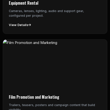
Equipment Rental
Cameras, lenses, lighting, audio and support gear,
configured per project.
View Details
Film Promotion and Marketing
Trailers, teasers, posters and campaign content that build
visibility.