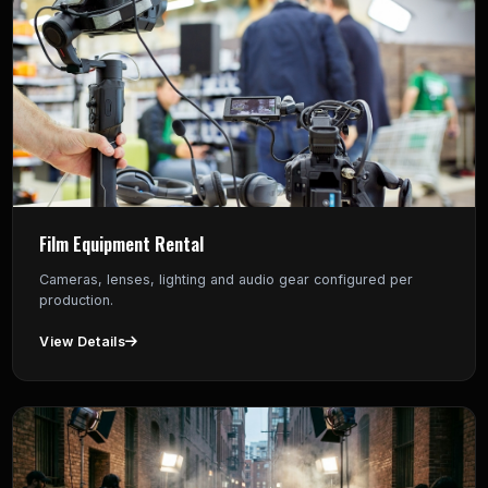
Film Equipment Rental
Cameras, lenses, lighting and audio gear configured per
production.
View Details