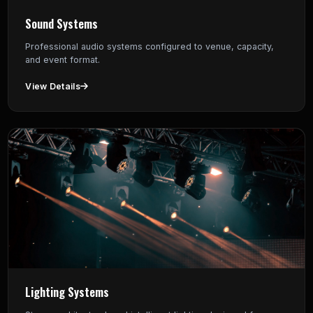
Sound Systems
Professional audio systems configured to venue, capacity,
and event format.
View Details
Lighting Systems