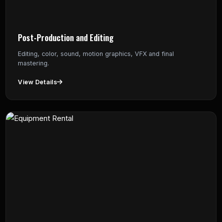
Post-Production and Editing
Editing, color, sound, motion graphics, VFX and final
mastering.
View Details