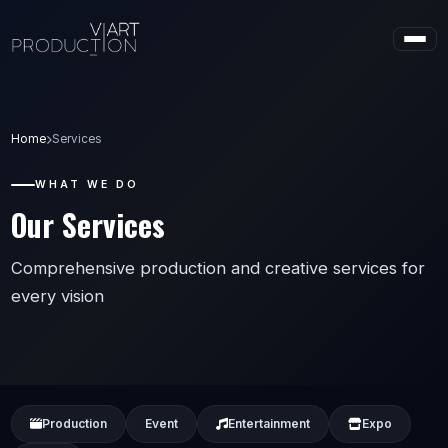
Home
Services
WHAT WE DO
Our Services
Comprehensive production and creative services for
every vision
Production
Event
Entertainment
Expo