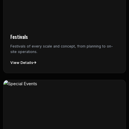
Festivals
Festivals of every scale and concept, from planning to on-
site operations.
View Details