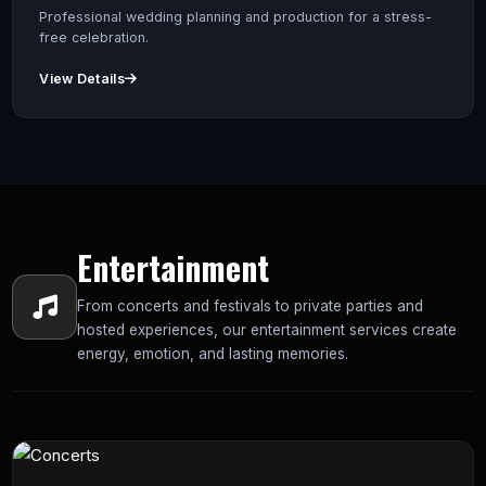
Professional wedding planning and production for a stress-
free celebration.
View Details
Entertainment
From concerts and festivals to private parties and
hosted experiences, our entertainment services create
energy, emotion, and lasting memories.