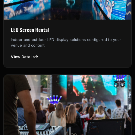
LED Screen Rental
Indoor and outdoor LED display solutions configured to your
venue and content.
View Details