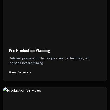
Pre-Production Planning
Detailed preparation that aligns creative, technical, and
logistics before filming.
View Details