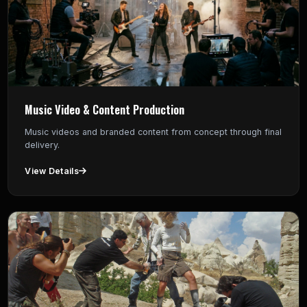
Music Video & Content Production
Music videos and branded content from concept through final
delivery.
View Details