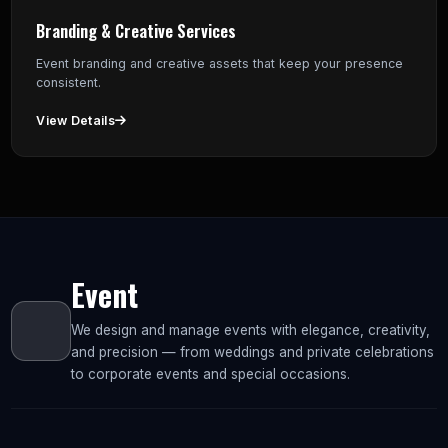
Branding & Creative Services
Event branding and creative assets that keep your presence
consistent.
View Details
Event
We design and manage events with elegance, creativity,
and precision — from weddings and private celebrations
to corporate events and special occasions.