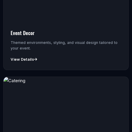
Event Decor
Themed environments, styling, and visual design tailored to
your event.
View Details