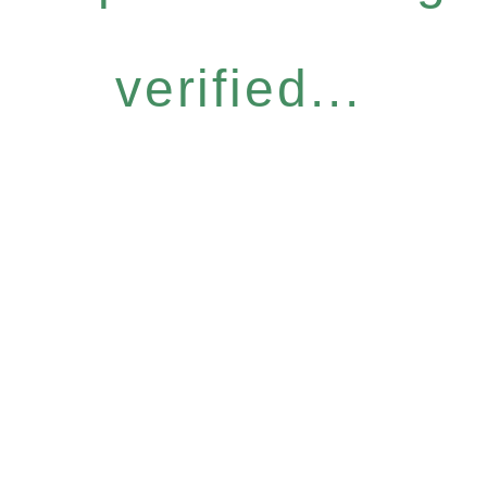
verified...