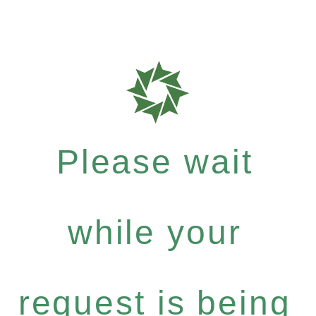
Please wait
while your
request is being